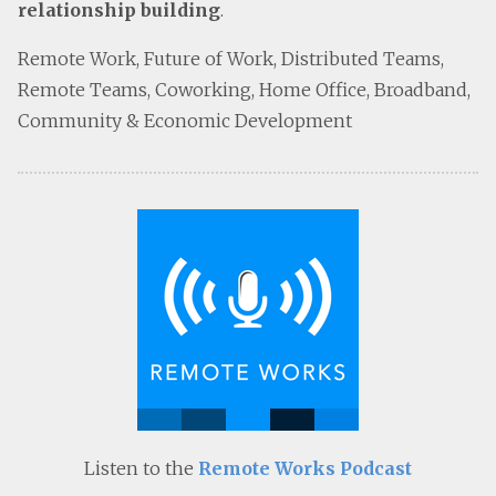
relationship building
.
Remote Work, Future of Work, Distributed Teams,
Remote Teams, Coworking, Home Office, Broadband,
Community & Economic Development
Listen to the
Remote Works Podcast