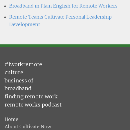
Broadband in Plain English for Remote Workers
Remote Teams Cultivate Personal Leadership
Development
#iworkremote
culture
business of
broadband
finding remote work
remote works podcast
Home
About Cultivate Now