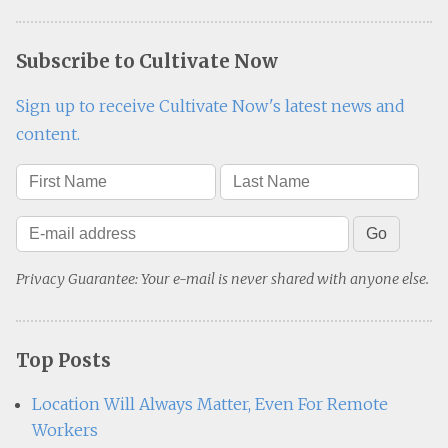
Subscribe to Cultivate Now
Sign up to receive Cultivate Now's latest news and
content.
Privacy Guarantee: Your e-mail is never shared with anyone else.
Top Posts
Location Will Always Matter, Even For Remote
Workers