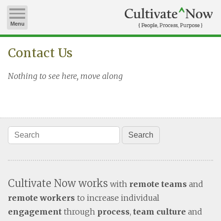
Menu
Contact Us
Nothing to see here, move along
Cultivate Now works
with
remote teams
and
remote workers
to increase individual
engagement
through
process
,
team culture
and