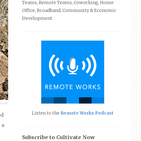
Teams, Remote Teams, Coworking, Home
Office, Broadband, Community & Economic
Development
ersity
Listen to the
Remote Works Podcast
ed
 a
Subscribe to Cultivate Now