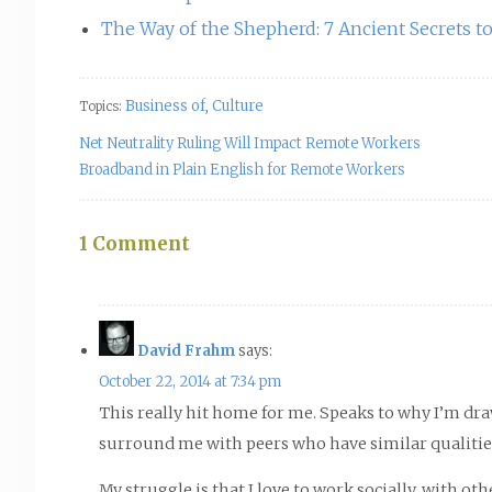
The Way of the Shepherd: 7 Ancient Secrets 
Business of
Culture
Topics:
,
Net Neutrality Ruling Will Impact Remote Workers
Broadband in Plain English for Remote Workers
1 Comment
David Frahm
says:
October 22, 2014 at 7:34 pm
This really hit home for me. Speaks to why I’m dr
surround me with peers who have similar qualitie
My struggle is that I love to work socially, with o