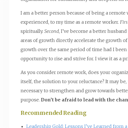
I am a better person because of being a remote wo
experienced, to my time as a remote worker.
Firs
spiritually.
Second
, I’ve become a better husband
areas of growth directly accelerate the growth 
growth over the same period of time had I been p
opportunity to rise and strive for. I view it as a p
As you consider remote work, does your organiza
itself, the solution to your reluctance? It may be
necessary to strengthen and grow towards better
purpose.
Don’t be afraid to lead with the cha
Recommended Reading
Leadership Gold: Lessons I’ve Learned from a