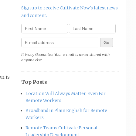
Sign up to receive Cultivate Now's latest news
and content.
Privacy Guarantee: Your e-mail is never shared with
anyone else.
on is
Top Posts
Location Will Always Matter, Even For
Remote Workers
Broadband in Plain English for Remote
Workers
Remote Teams Cultivate Personal
Leadership Development