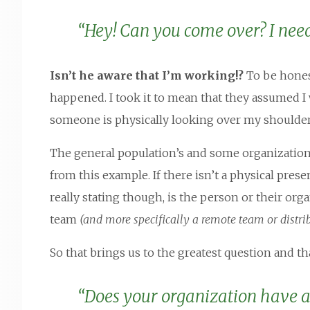
“Hey! Can you come over? I nee
Isn’t he aware that I’m working!?
To be honest
happened. I took it to mean that they assumed I w
someone is physically looking over my shoulder 
The general population’s and some organization’
from this example. If there isn’t a physical prese
really stating though, is the person or their orga
team
(and more specifically a remote team or distri
So that brings us to the greatest question and tha
“Does your organization have a