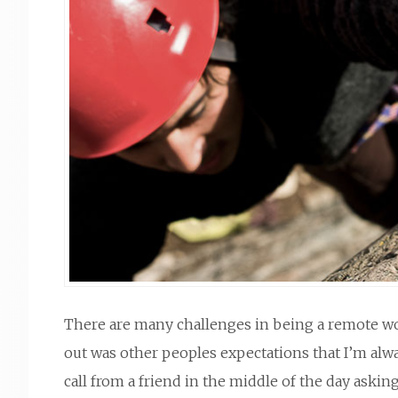
There are many challenges in being a remote work
out was other peoples expectations that I’m alway
call from a friend in the middle of the day aski