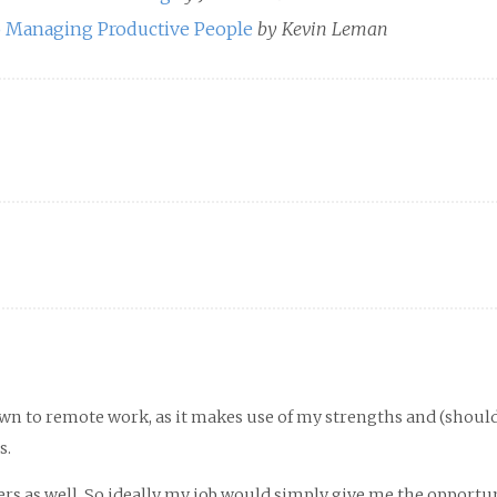
to Managing Productive People
by Kevin Leman
awn to remote work, as it makes use of my strengths and (shoul
s.
thers as well. So ideally my job would simply give me the opportu