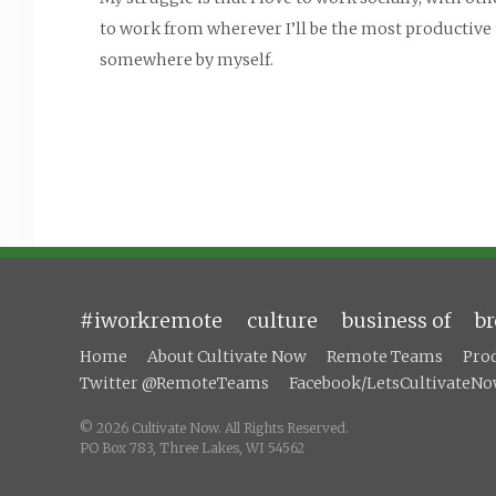
to work from wherever I’ll be the most productive t
somewhere by myself.
#iworkremote
culture
business of
b
Home
About Cultivate Now
Remote Teams
Pro
Twitter @RemoteTeams
Facebook/LetsCultivateN
© 2026 Cultivate Now. All Rights Reserved.
PO Box 783,
Three Lakes, WI 54562