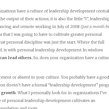
izations have a culture of leadership development central
the output of their actions; it is also the little “l”, leadershi
elancing and remote working in July of 2008
(just a month b
a that I was going to have to cultivate greater personal
hat personal discipline was just the start. Where the full
d, is with personal leadership development. In wisdom
can lead others.
So, does your organization have a cultur
present or absent in your culture. You probably have a goo
ation doesn’t have a formal “leadership development” prog
d
growth
. What I personally look for in organizations I’ve
re of personal leadership development cultivates an
foundation and roots.