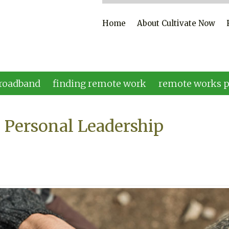
Home
About Cultivate Now
roadband
finding remote work
remote works p
 Personal Leadership