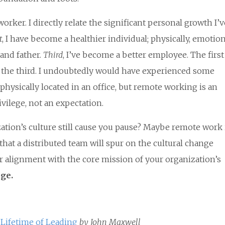
rker. I directly relate the significant personal growth I’v
t
, I have become a healthier individual; physically, emotion
 and father.
Third
, I’ve become a better employee. The firs
of the third. I undoubtedly would have experienced some
hysically located in an office, but remote working is an
rivilege, not an expectation.
tion’s culture still cause you pause? Maybe remote work i
, that a distributed team will spur on the cultural change
 alignment with the core mission of your organization’s
nge.
 Lifetime of Leading
by John Maxwell