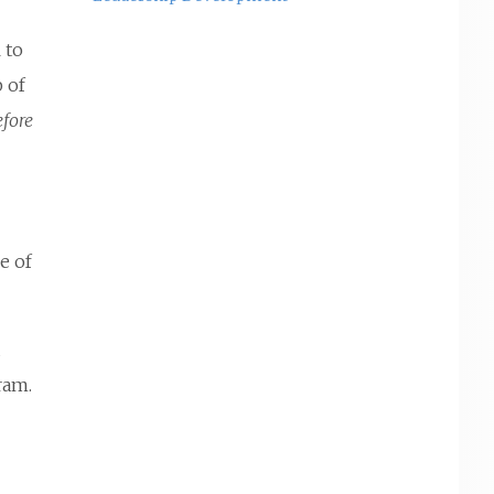
 to
p of
efore
e of
d
ram.