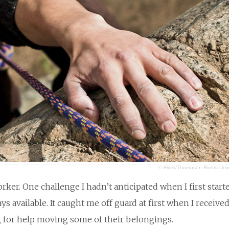
© Flickr/Thompson Rivers Univ
er. One challenge I hadn’t anticipated when I first start
s available. It caught me off guard at first when I received
ng for help moving some of their belongings.