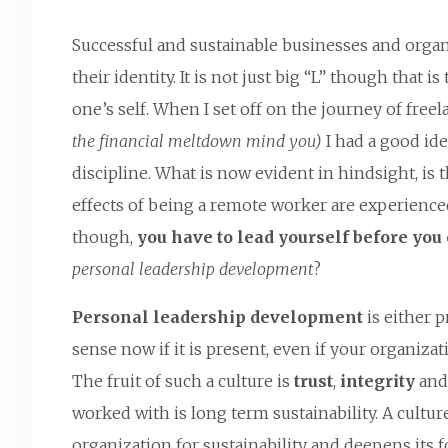
Successful and sustainable businesses and organ
their identity. It is not just big “L” though that is 
one’s self. When I set off on the journey of fre
the financial meltdown mind you)
I had a good ide
discipline. What is now evident in hindsight, is t
effects of being a remote worker are experience
though,
you have to lead yourself before you 
personal leadership development
?
Personal leadership development
is either 
sense now if it is present, even if your organiz
The fruit of such a culture is
trust
,
integrity
an
worked with is long term sustainability. A cultu
organization for sustainability and deepens its 