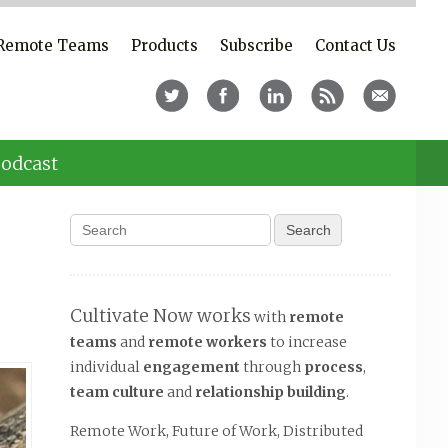
Remote Teams
Products
Subscribe
Contact Us
odcast
Cultivate Now works
with
remote
teams
and
remote workers
to increase
individual
engagement
through
process
,
team culture
and
relationship building
.
Remote Work, Future of Work, Distributed