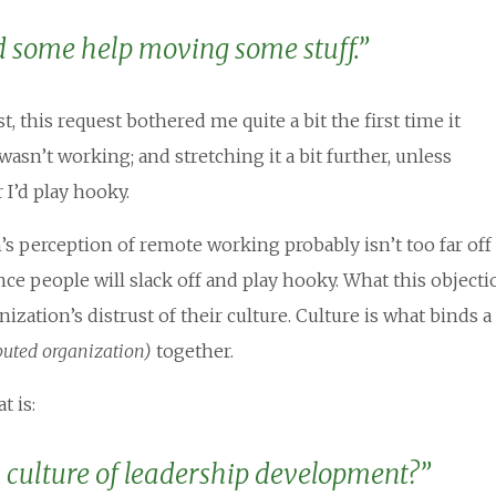
d some help moving some stuff.”
, this request bothered me quite a bit the first time it
asn’t working; and stretching it a bit further, unless
I’d play hooky.
s perception of remote working probably isn’t too far off
nce people will slack off and play hooky. What this objecti
nization’s distrust of their culture. Culture is what binds a
buted organization)
together.
t is:
 culture of leadership development?”