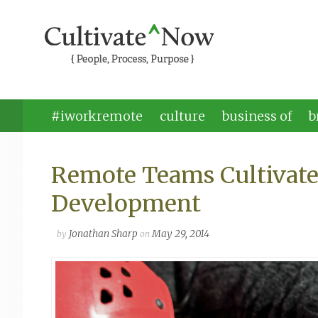
#iworkremote
culture
business of
b
Remote Teams Cultivate
Development
Jonathan Sharp
May 29, 2014
by
on