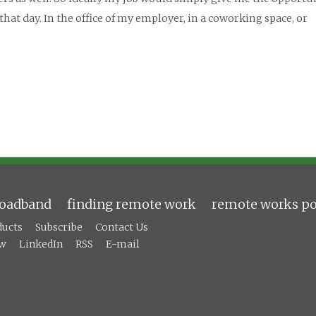
hat day. In the office of my employer, in a coworking space, or
roadband
finding remote work
remote works po
ducts
Subscribe
Contact Us
ow
LinkedIn
RSS
E-mail