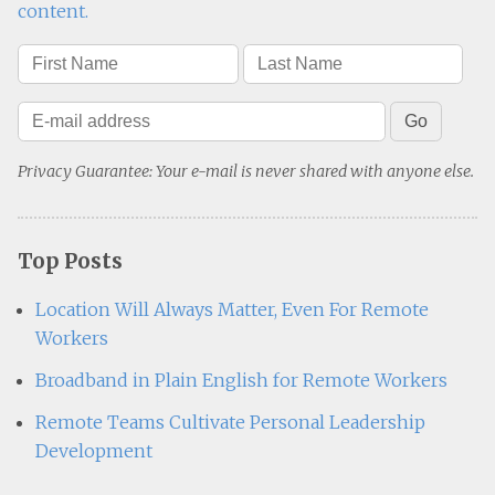
content.
Privacy Guarantee: Your e-mail is never shared with anyone else.
Top Posts
Location Will Always Matter, Even For Remote
Workers
Broadband in Plain English for Remote Workers
Remote Teams Cultivate Personal Leadership
Development