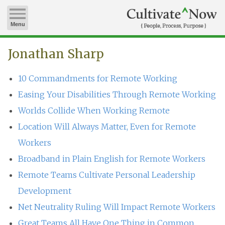
Menu
Jonathan Sharp
10 Commandments for Remote Working
Easing Your Disabilities Through Remote Working
Worlds Collide When Working Remote
Location Will Always Matter, Even for Remote
Workers
Broadband in Plain English for Remote Workers
Remote Teams Cultivate Personal Leadership
Development
Net Neutrality Ruling Will Impact Remote Workers
Great Teams All Have One Thing in Common