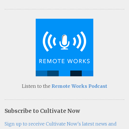
Listen to the
Remote Works Podcast
Subscribe to Cultivate Now
Sign up to receive Cultivate Now's latest news and