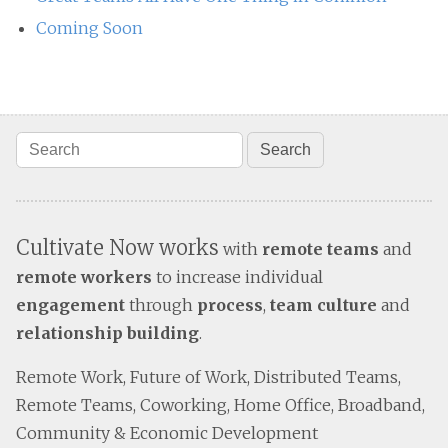
Coming Soon
Cultivate Now works
with
remote teams
and
remote workers
to increase individual
engagement
through
process
,
team culture
and
relationship building
.
Remote Work, Future of Work, Distributed Teams,
Remote Teams, Coworking, Home Office, Broadband,
Community & Economic Development