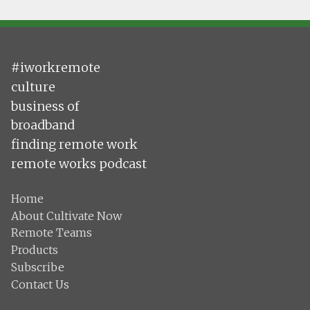
#iworkremote
culture
business of
broadband
finding remote work
remote works podcast
Home
About Cultivate Now
Remote Teams
Products
Subscribe
Contact Us