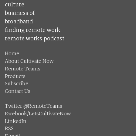
culture
business of
broadband
finding remote work
remote works podcast
Home
About Cultivate Now
Remote Teams
Products
Subscribe
Contact Us
Twitter @RemoteTeams
Facebook/LetsCultivateNow
LinkedIn
RSS