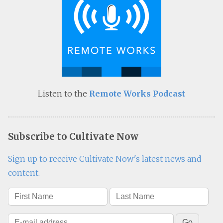
Listen to the
Remote Works Podcast
Subscribe to Cultivate Now
Sign up to receive Cultivate Now's latest news and
content.