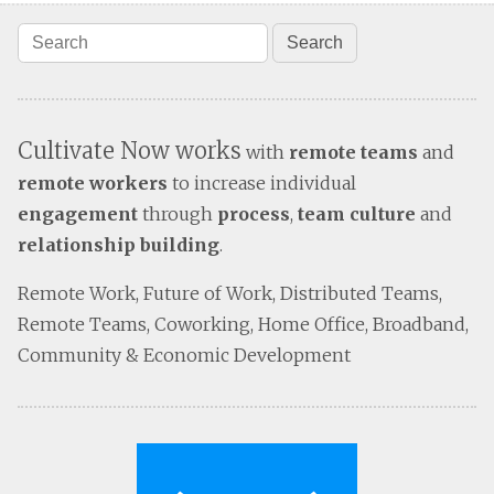
Cultivate Now works
with
remote teams
and
remote workers
to increase individual
engagement
through
process
,
team culture
and
relationship building
.
Remote Work, Future of Work, Distributed Teams,
Remote Teams, Coworking, Home Office, Broadband,
Community & Economic Development