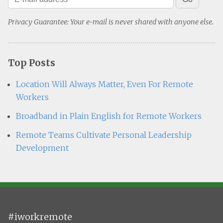
Privacy Guarantee: Your e-mail is never shared with anyone else.
Top Posts
Location Will Always Matter, Even For Remote
Workers
Broadband in Plain English for Remote Workers
Remote Teams Cultivate Personal Leadership
Development
#iworkremote