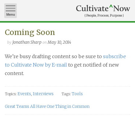
Menu
Coming Soon
Jonathan Sharp
May 10, 2014
by
on
We’re busy drafting content so be sure to
subscribe
to Cultivate Now by E-mail
to get notified of new
content.
Events
Interviews
Tools
Topics:
,
Tags:
Great Teams All Have One Thing in Common